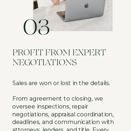
03
PROFIT FROM EXPERT
NEGOTIATIONS
Sales are won or lost in the details.
From agreement to closing, we
oversee inspections, repair
negotiations, appraisal coordination,
deadlines, and communication with
attorneys, lenders, and title. Every