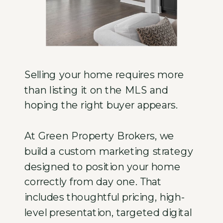
Selling your home requires more
than listing it on the MLS and
hoping the right buyer appears.
At Green Property Brokers, we
build a custom marketing strategy
designed to position your home
correctly from day one. That
includes thoughtful pricing, high-
level presentation, targeted digital