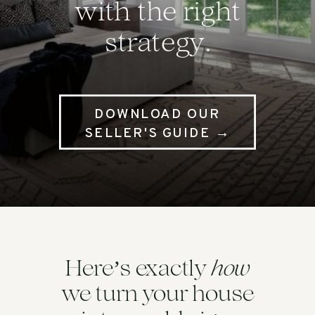
with the right
strategy.
DOWNLOAD OUR
SELLER'S GUIDE →
’
how
Here
s exactly
we turn your house