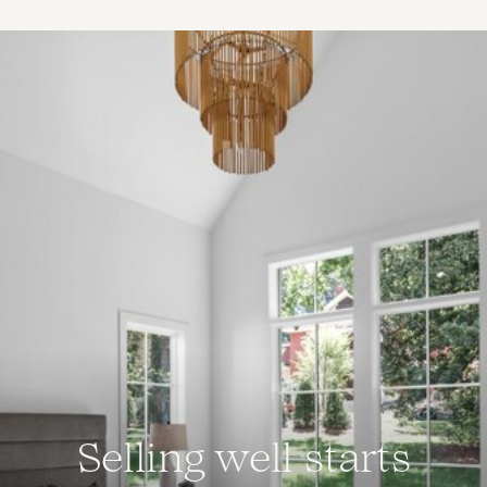
Selling well starts