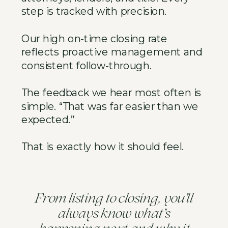
step is tracked with precision.
Our high on-time closing rate
reflects proactive management and
consistent follow-through.
The feedback we hear most often is
simple. “That was far easier than we
expected.”
That is exactly how it should feel.
’
From listing to closing, you
ll
’
always know what
s