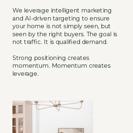
We leverage intelligent marketing
and AI-driven targeting to ensure
your home is not simply seen, but
seen by the right buyers. The goal is
not traffic. It is qualified demand.
Strong positioning creates
momentum. Momentum creates
leverage.