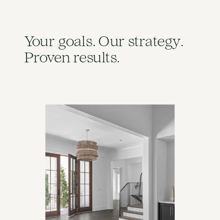
Your goals. Our strategy.
Proven results.