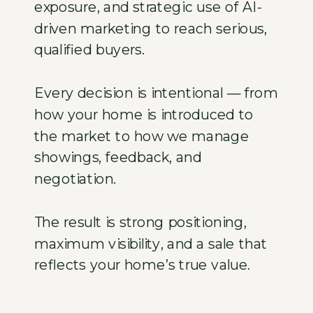
exposure, and strategic use of AI-
driven marketing to reach serious,
qualified buyers.
Every decision is intentional — from
how your home is introduced to
the market to how we manage
showings, feedback, and
negotiation.
The result is strong positioning,
maximum visibility, and a sale that
reflects your home’s true value.