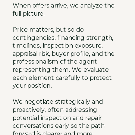
When offers arrive, we analyze the
full picture.
Price matters, but so do
contingencies, financing strength,
timelines, inspection exposure,
appraisal risk, buyer profile, and the
professionalism of the agent
representing them. We evaluate
each element carefully to protect
your position.
We negotiate strategically and
proactively, often addressing
potential inspection and repair
conversations early so the path
forward is clearer and more