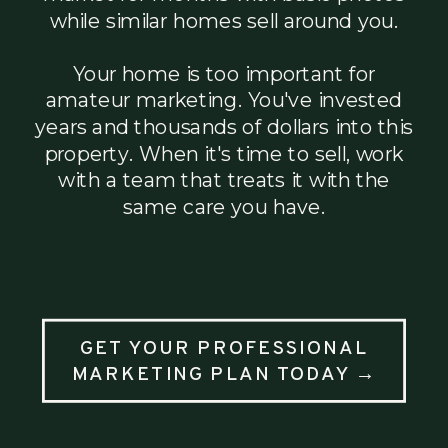
while similar homes sell around you.
Your home is too important for
amateur marketing. You've invested
years and thousands of dollars into this
property. When it's time to sell, work
with a team that treats it with the
same care you have.
GET YOUR PROFESSIONAL
MARKETING PLAN TODAY →