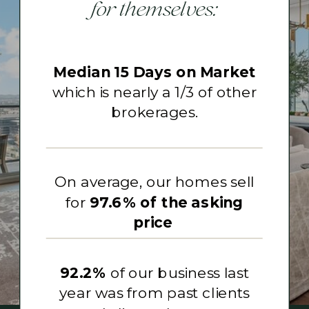
for themselves:
Median 15 Days on Market
which is nearly a 1/3 of other
brokerages.
On average, our homes sell
for
97.6% of the asking
price
92.2%
of our business last
year was from past clients