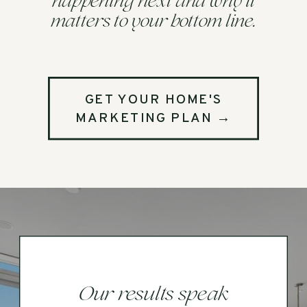
happening next and why it
matters to your bottom line.
GET YOUR HOME'S
MARKETING PLAN →
Our results speak