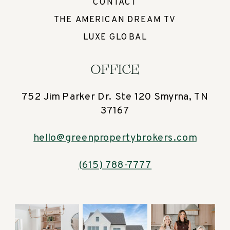
CONTACT
THE AMERICAN DREAM TV
LUXE GLOBAL
OFFICE
752 Jim Parker Dr. Ste 120 Smyrna, TN
37167
hello@greenpropertybrokers.com
(615) 788-7777