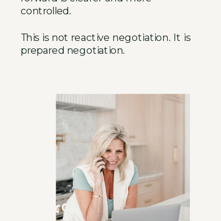
controlled.
This is not reactive negotiation. It is
prepared negotiation.