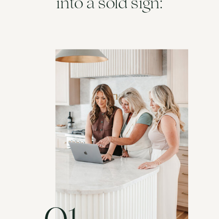
into a sold sign: