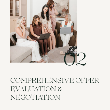
02
COMPREHENSIVE OFFER
&
EVALUATION
NEGOTIATION