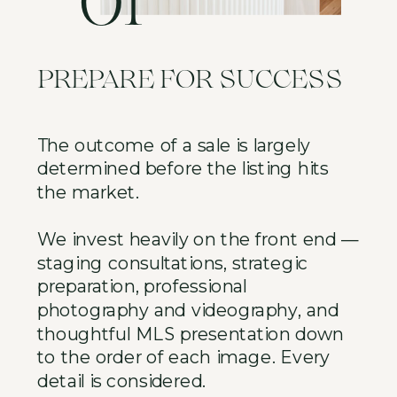
01
PREPARE FOR SUCCESS
The outcome of a sale is largely
determined before the listing hits
the market.
We invest heavily on the front end —
staging consultations, strategic
preparation, professional
photography and videography, and
thoughtful MLS presentation down
to the order of each image. Every
detail is considered.