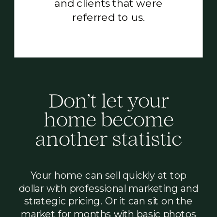
and clients that were
referred to us.
’
Don
t let your
home become
another statistic
Your home can sell quickly at top
dollar with professional marketing and
strategic pricing. Or it can sit on the
market for months with basic photos