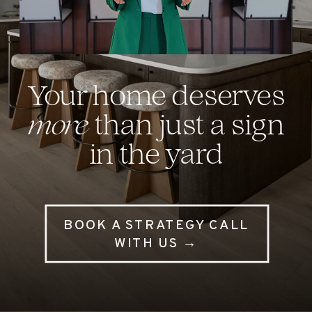
Your home deserves
more
than just a sign
in the yard
BOOK A STRATEGY CALL
WITH US →