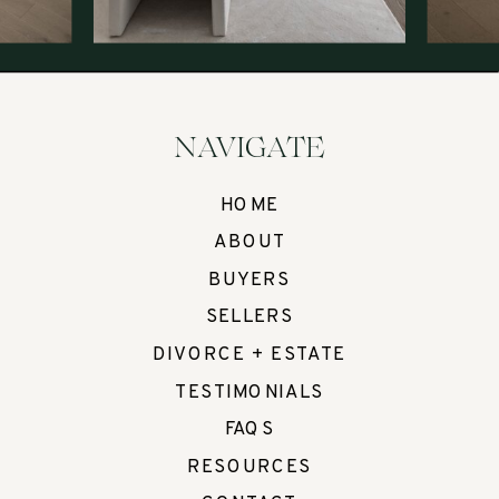
NAVIGATE
HOME
ABOUT
BUYERS
SELLERS
DIVORCE + ESTATE
TESTIMONIALS
FAQS
RESOURCES